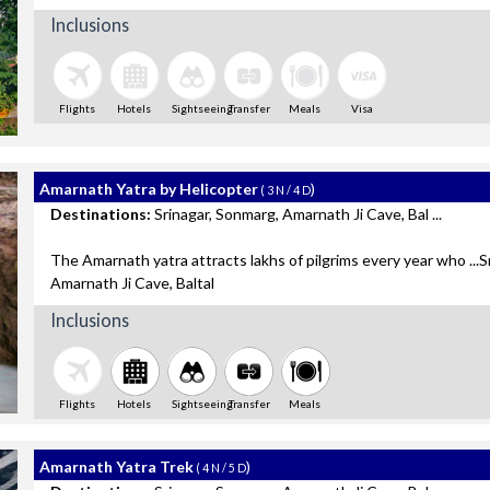
Inclusions
Flights
Hotels
Sightseeing
Transfer
Meals
Visa
Amarnath Yatra by Helicopter
)
( 3 N / 4 D
Destinations:
Srinagar, Sonmarg, Amarnath Ji Cave, Bal ...
The Amarnath yatra attracts lakhs of pilgrims every year who ...S
Amarnath Ji Cave, Baltal
Inclusions
Flights
Hotels
Sightseeing
Transfer
Meals
Amarnath Yatra Trek
)
( 4 N / 5 D