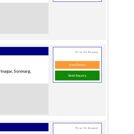
Price On Request
View Details
rinagar, Sonmarg,
Send Enquiry
Price On Request