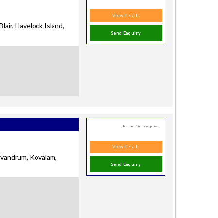
View Details
Blair, Havelock Island,
Send Enquiry
Price On Request
View Details
rivandrum, Kovalam,
Send Enquiry