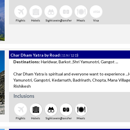
Flights
Hotels
Sightseeing
Transfer
Meals
Visa
Char Dham Yatra by Road
)
( 11 N / 12 D
Destinations:
Haridwar, Barkot ,Shri Yamunotri, Gangot ...
Char Dham Yatra is spiritual and everyone want to experience ...H
Yamunotri, Gangotri, Kedarnath, Badrinath, Chopta, Mana Villag
Rishikesh
Inclusions
Flights
Hotels
Sightseeing
Transfer
Meals