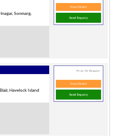
View Details
rinagar, Sonmarg,
Send Enquiry
Price On Request
View Details
Blair, Havelock Island
Send Enquiry