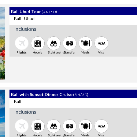
Bali Ubud Tour
)
( 4 N / 5 D
Bali - Ubud
Inclusions
Flights
Hotels
Sightseeing
Transfer
Meals
Visa
Bali with Sunset Dinner Cruise
)
( 5 N / 6 D
Bali
Inclusions
Flights
Hotels
Sightseeing
Transfer
Meals
Visa