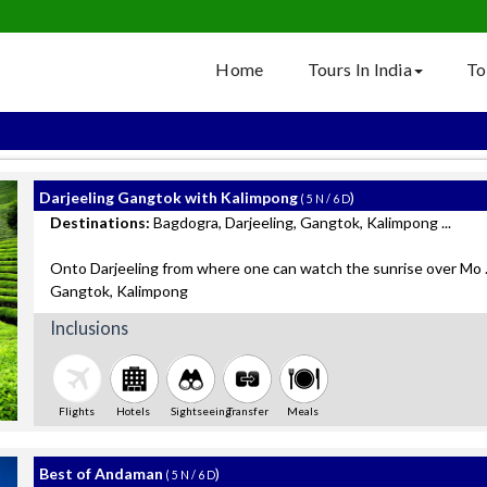
Home
Tours In India
To
Darjeeling Gangtok with Kalimpong
)
( 5 N / 6 D
Destinations:
Bagdogra, Darjeeling, Gangtok, Kalimpong ...
Onto Darjeeling from where one can watch the sunrise over Mo ..
Gangtok, Kalimpong
Inclusions
Flights
Hotels
Sightseeing
Transfer
Meals
Best of Andaman
)
( 5 N / 6 D