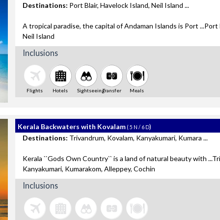
Destinations:
Port Blair, Havelock Island, Neil Island ...
A tropical paradise, the capital of Andaman Islands is Port ...Port 
Neil Island
Inclusions
Flights
Hotels
Sightseeing
Transfer
Meals
Kerala Backwaters with Kovalam
)
( 5 N / 6 D
Destinations:
Trivandrum, Kovalam, Kanyakumari, Kumara ...
Kerala ``Gods Own Country`` is a land of natural beauty with ...T
Kanyakumari, Kumarakom, Alleppey, Cochin
Inclusions