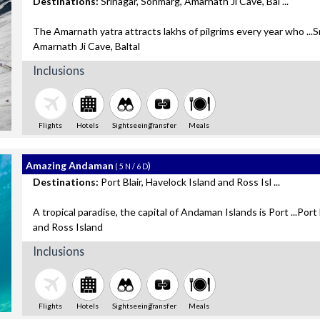
Destinations:
Srinagar, Sonmarg, Amarnath Ji Cave, Bal ...
The Amarnath yatra attracts lakhs of pilgrims every year who ...S
Amarnath Ji Cave, Baltal
Inclusions
Flights
Hotels
Sightseeing
Transfer
Meals
Amazing Andaman
)
( 5 N / 6 D
Destinations:
Port Blair, Havelock Island and Ross Isl ...
A tropical paradise, the capital of Andaman Islands is Port ...Port 
and Ross Island
Inclusions
Flights
Hotels
Sightseeing
Transfer
Meals