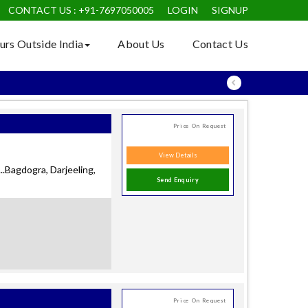
CONTACT US : +91-7697050005
LOGIN
SIGNUP
+91-9990550581
urs Outside India
About Us
Contact Us
Price On Request
View Details
.Bagdogra, Darjeeling,
Send Enquiry
Price On Request