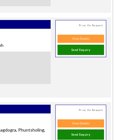
Price On Request
View Details
eh
Send Enquiry
Price On Request
View Details
.Bagdogra, Phuntsholing,
Send Enquiry