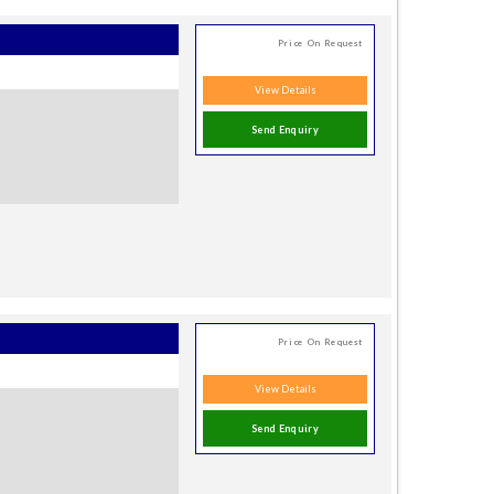
Price On Request
View Details
Send Enquiry
Price On Request
View Details
Send Enquiry