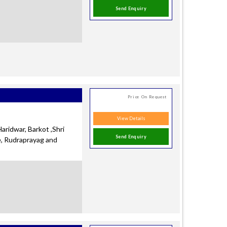
Send Enquiry
Price On Request
View Details
aridwar, Barkot ,Shri
Send Enquiry
e, Rudraprayag and