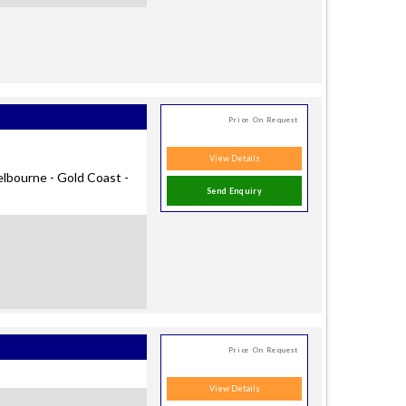
Price On Request
View Details
elbourne - Gold Coast -
Send Enquiry
Price On Request
View Details