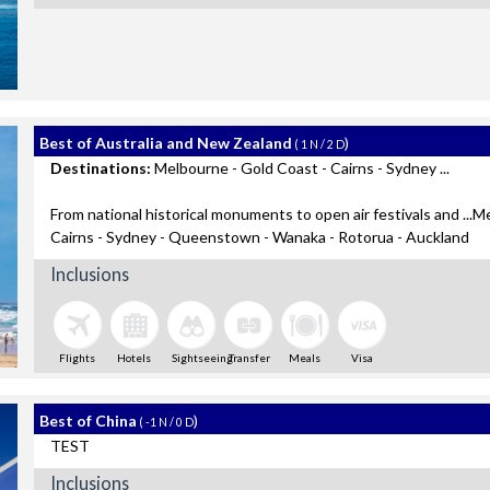
Best of Australia and New Zealand
)
( 1 N / 2 D
Destinations:
Melbourne - Gold Coast - Cairns - Sydney ...
From national historical monuments to open air festivals and ...M
Cairns - Sydney - Queenstown - Wanaka - Rotorua - Auckland
Inclusions
Flights
Hotels
Sightseeing
Transfer
Meals
Visa
Best of China
)
( -1 N / 0 D
TEST
Inclusions