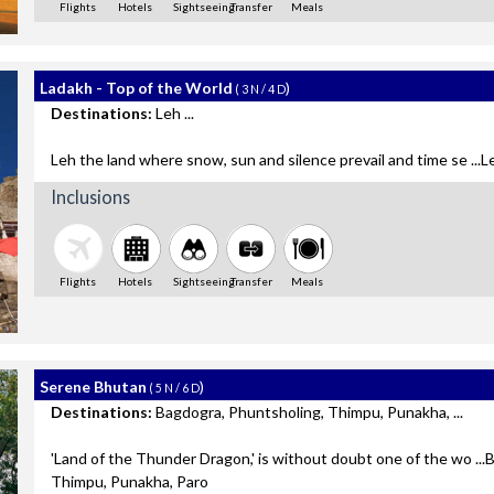
Flights
Hotels
Sightseeing
Transfer
Meals
Ladakh - Top of the World
)
( 3 N / 4 D
Destinations:
Leh ...
Leh the land where snow, sun and silence prevail and time se ...L
Inclusions
Flights
Hotels
Sightseeing
Transfer
Meals
Serene Bhutan
)
( 5 N / 6 D
Destinations:
Bagdogra, Phuntsholing, Thimpu, Punakha, ...
'Land of the Thunder Dragon,' is without doubt one of the wo ..
Thimpu, Punakha, Paro