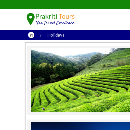
Holidays
/